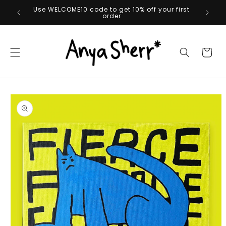
Skip to
Use WELCOME10 code to get 10% off your first
content
order
Cart
Skip to
product
information