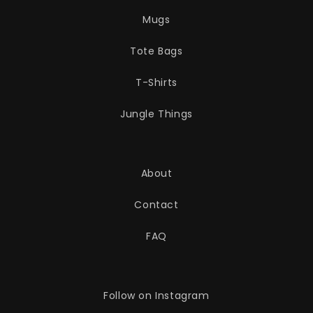
Mugs
Tote Bags
T-Shirts
Jungle Things
About
Contact
FAQ
Follow on Instagram