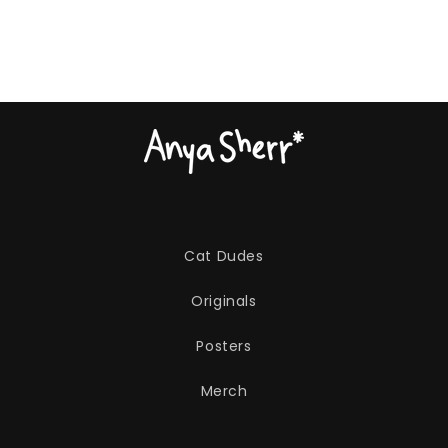
Cat Dudes
Originals
Posters
Merch