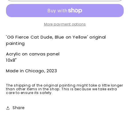
Cat
Cat
Dude
Dude
OG,
OG,
Blue
Blue
on
on
More payment options
Yellow
Yellow
-
-
'OG Fierce Cat Dude, Blue on Yellow' original
Original
Original
painting
Acrylic on canvas panel
10x8"
Made in Chicago, 2023
The shipping of the original painting might take a little longer
than other items in the shop. This is because we take extra
care to ensure its safety.
Share