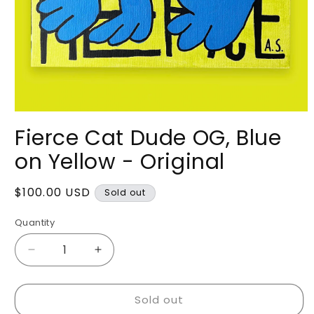
Open
media
Fierce Cat Dude OG, Blue
1
in
on Yellow - Original
modal
Regular
$100.00 USD
Sold out
price
Quantity
Decrease
Increase
quantity
quantity
for
for
Sold out
Fierce
Fierce