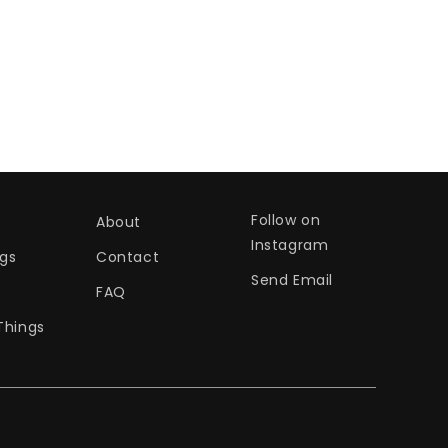
Follow on
About
Instagram
gs
Contact
Send Email
s
FAQ
Things