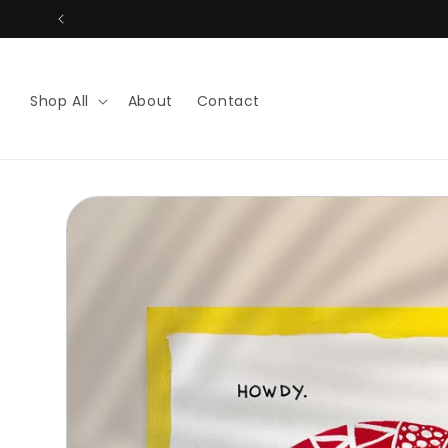
Skip to
content
Shop All
About
Contact
Skip to
product
information