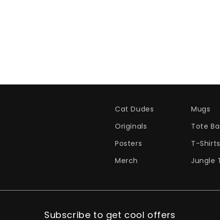
Cat Dudes
Mugs
Originals
Tote Ba
Posters
T-Shirt
Merch
Jungle 
Subscribe to get cool offers