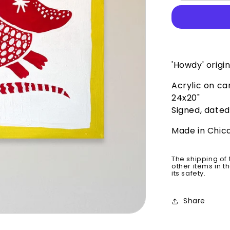
Original
'Howdy' origin
Acrylic on c
24x20"
Signed, dated
Made in Chic
The shipping of 
other items in t
its safety.
Share