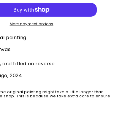
Original
More payment options
al painting
anvas
, and titled on reverse
ago, 2024
the original painting might take a little longer than
he shop. This is because we take extra care to ensure