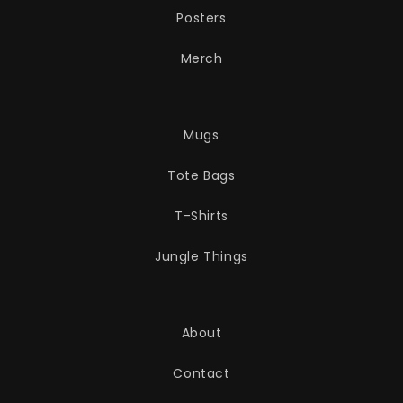
Posters
Merch
Mugs
Tote Bags
T-Shirts
Jungle Things
About
Contact