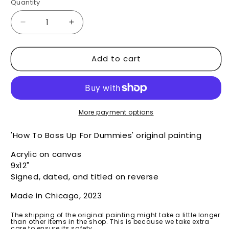
Quantity
Decrease
Increase
quantity
quantity
for
for
Add to cart
How
How
To
To
Boss
Boss
Up
Up
For
For
Dummies
Dummies
More payment options
-
-
Original
Original
'How To Boss Up For Dummies' original painting
Acrylic on canvas
9x12"
Signed, dated, and titled on reverse
Made in Chicago, 2023
The shipping of the original painting might take a little longer
than other items in the shop. This is because we take extra
care to ensure its safety.