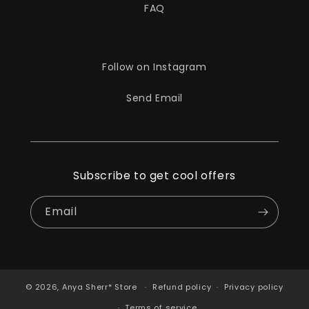
FAQ
Follow on Instagram
Send Email
Subscribe to get cool offers
Email
© 2026,
Anya Sherr* Store
Refund policy
Privacy policy
Terms of service