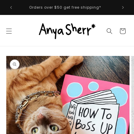
Skip to
 first
Orders over $50 get free shipping*
content
Cart
Skip to
product
information