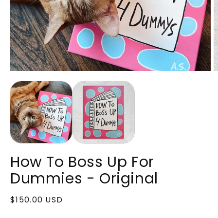
Open
O
media
m
1
2
in
in
modal
m
How To Boss Up For
Dummies - Original
Regular
$150.00 USD
price