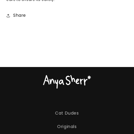
Share
Cat Dudes
Originals