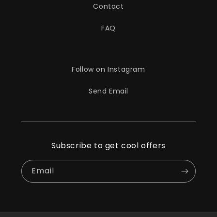
Contact
FAQ
Follow on Instagram
Send Email
Subscribe to get cool offers
Email