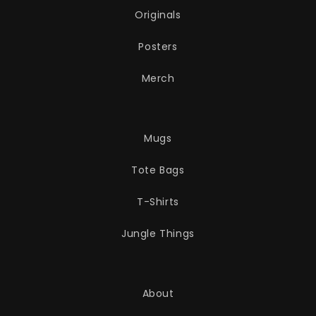
Originals
Posters
Merch
Mugs
Tote Bags
T-Shirts
Jungle Things
About