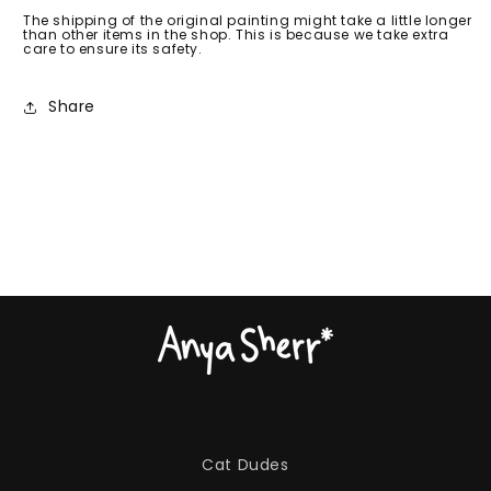
The shipping of the original painting might take a little longer
than other items in the shop. This is because we take extra
care to ensure its safety.
Share
Cat Dudes