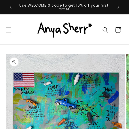
Skip to
Orders over $50 get free shipping*
content
Cart
Skip to
product
information