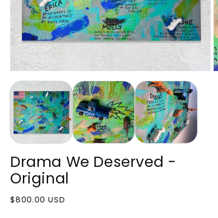
Open
O
media
m
1
2
in
in
modal
m
Drama We Deserved -
Original
Regular
$800.00 USD
price