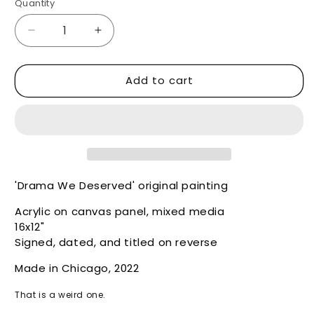
Quantity
Decrease
Increase
quantity
quantity
for
for
Add to cart
Drama
Drama
We
We
Deserved
Deserved
-
-
Original
Original
'Drama We Deserved' original painting
Acrylic on canvas panel, mixed media
16x12"
Signed, dated, and titled on reverse
Made in Chicago, 2022
That is a weird one.