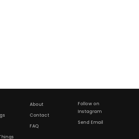
Follow on
About
Instagram
gs
Contact
Send Email
s
FAQ
Things