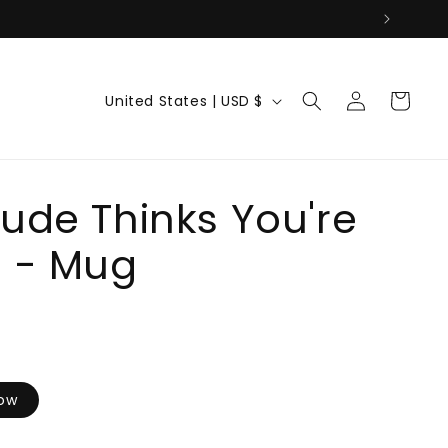
Log
C
Cart
United States | USD $
in
o
u
n
t
ude Thinks You're
r
e - Mug
y
/
r
e
g
i
low
o
n