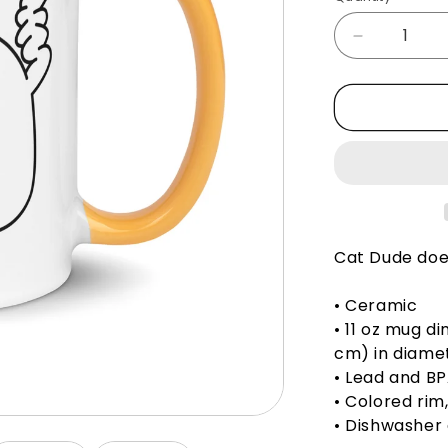
Decrease
quantity
for
Cat
Dude
Thinks
You&#39;r
Brave
-
Mug
Cat Dude does
• Ceramic
• 11 oz mug di
cm) in diame
• Lead and B
• Colored rim
• Dishwasher