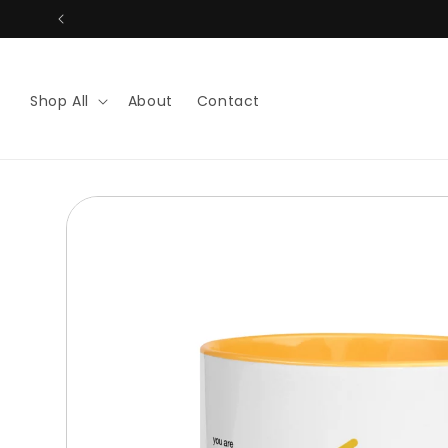
Skip to
content
Shop All
About
Contact
Skip to
product
information