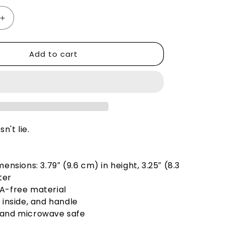
Increase
quantity
for
Add to cart
Cat
Dude
Thinks
e
You&#39;re
Brave
-
Mug
n't lie.
mensions: 3.79″ (9.6 cm) in height, 3.25″ (8.3
ter
PA-free material
, inside, and handle
 and microwave safe