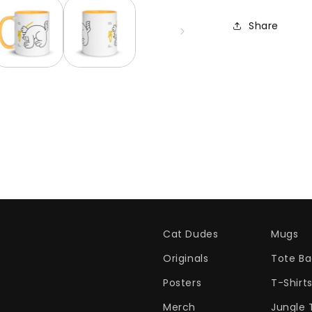
Share
Cat Dudes
Mugs
Originals
Tote Ba
Posters
T-Shirt
Merch
Jungle 